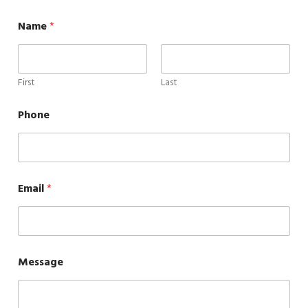
Name
*
First
Last
Phone
Email
*
Message