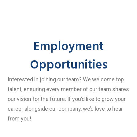
Employment
Opportunities
Interested in joining our team? We welcome top
talent, ensuring every member of our team shares
our vision for the future. If you’d like to grow your
career alongside our company, we’d love to hear
from you!