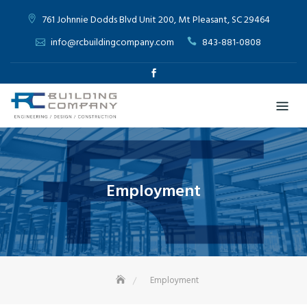
761 Johnnie Dodds Blvd Unit 200, Mt Pleasant, SC 29464
info@rcbuildingcompany.com
843-881-0808
Employment
Employment